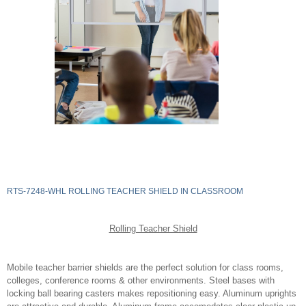
RTS-7248-WHL ROLLING TEACHER SHIELD IN CLASSROOM
Rolling Teacher Shield
Mobile teacher barrier shields are the perfect solution for class rooms,
colleges, conference rooms & other environments. Steel bases with
locking ball bearing casters makes repositioning easy. Aluminum uprights