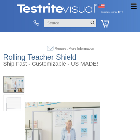
0
Request More Information
Rolling Teacher Shield
Ship Fast - Customizable - US MADE!