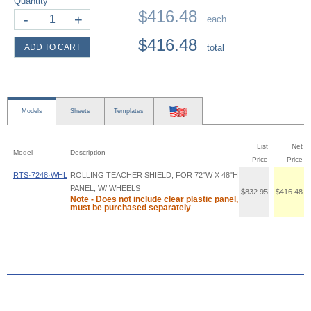
Quantity
$416.48
-
+
each
$416.48
ADD TO CART
total
Models
Sheets
Templates
List
Net
Model
Description
Price
Price
RTS·7248·WHL
ROLLING TEACHER SHIELD, FOR 72"W X 48"H
PANEL, W/ WHEELS
$832.95
$416.48
Note - Does not include clear plastic panel,
must be purchased separately