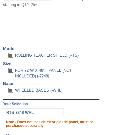
starting in QTY 25+
Model
ROLLING TEACHER SHIELD (RTS)
Size
FOR 72"W X 48"H PANEL (NOT
INCLUDED) (-7248)
Base
WHEELED BASES (-WHL)
Your Selection
RTS-7248-WHL
Note - Does not include clear plastic panel, must be
purchased separately