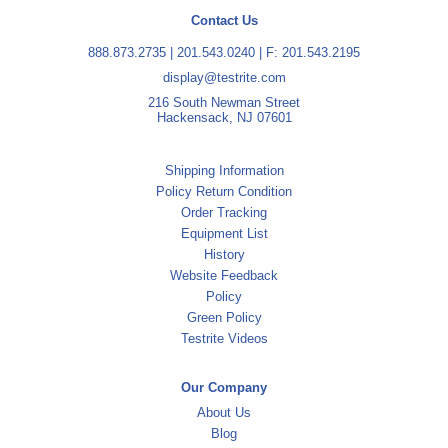
Contact Us
888.873.2735
|
201.543.0240
| F: 201.543.2195
display@testrite.com
216 South Newman Street
Hackensack, NJ 07601
Shipping Information
Policy Return Condition
Order Tracking
Equipment List
History
Website Feedback
Policy
Green Policy
Testrite Videos
Our Company
About Us
Blog