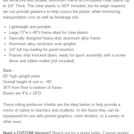
are attractive and durable. Aluminum frame accomodates clear plastic up
to 1/4" Thick. The clear plastic is NOT included, but for larger requests
we can provide guidance to help source the plastic while minimizing
transportation cost as well as breakage risk.
Lightweight and portable
Large 72"w x 48"h frame ideal for clear plastic
Specially designed heavy-duty aluminum alloy frame
Aluminum alloy racetrack oval uprights
1/4” full top loading for panel insertion
Frames ship knocked down, ready for quick assembly with a screw
driver and rubber mallet (not included)
Size -
60" high upright poles
Overall height of unit is ~85"
36"h from floor to bottom of frame
Bases are 4"w x 18"D
These rolling professor shields are the ideal barrier to help provide a
sense of safety to teachers and students. In the future they can be
repurposed for use with printed graphics, room dividers, or a variety of
other uses.
Need a CUSTOM Version?
Reach out for a quote today. Custom quotes