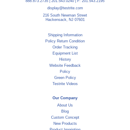
888.873.2735
|
201.543.0240
| F: 201.543.2195
display@testrite.com
216 South Newman Street
Hackensack, NJ 07601
Shipping Information
Policy Return Condition
Order Tracking
Equipment List
History
Website Feedback
Policy
Green Policy
Testrite Videos
Our Company
About Us
Blog
Custom Concept
New Products
Product Imprinting