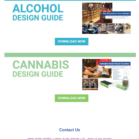
Contact Us