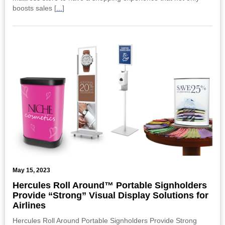
boosts sales [
...
]
May 15, 2023
Hercules Roll Around™ Portable Signholders
Provide “Strong” Visual Display Solutions for
Airlines
Hercules Roll Around Portable Signholders Provide Strong