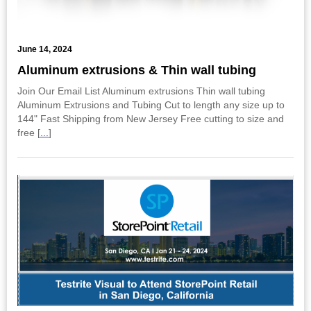
June 14, 2024
Aluminum extrusions & Thin wall tubing
Join Our Email List Aluminum extrusions Thin wall tubing
Aluminum Extrusions and Tubing Cut to length any size up to
144" Fast Shipping from New Jersey Free cutting to size and
free [
...
]