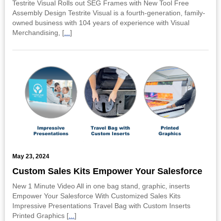
Testrite Visual Rolls out SEG Frames with New Tool Free
Assembly Design Testrite Visual is a fourth-generation, family-
owned business with 104 years of experience with Visual
Merchandising, [
...
]
May 23, 2024
Custom Sales Kits Empower Your Salesforce
New 1 Minute Video All in one bag stand, graphic, inserts
Empower Your Salesforce With Customized Sales Kits
Impressive Presentations Travel Bag with Custom Inserts
Printed Graphics [
...
]