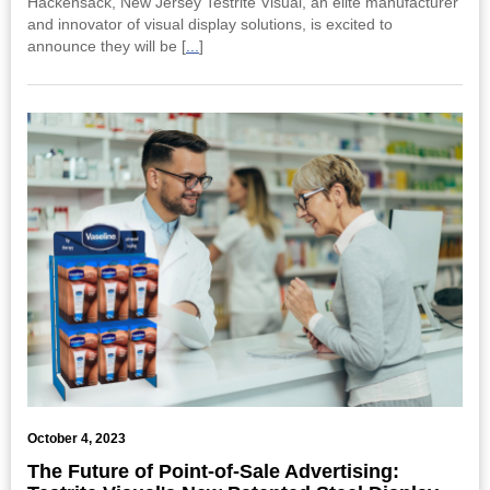
Hackensack, New Jersey Testrite Visual, an elite manufacturer
and innovator of visual display solutions, is excited to
announce they will be [
...
]
October 4, 2023
The Future of Point-of-Sale Advertising: