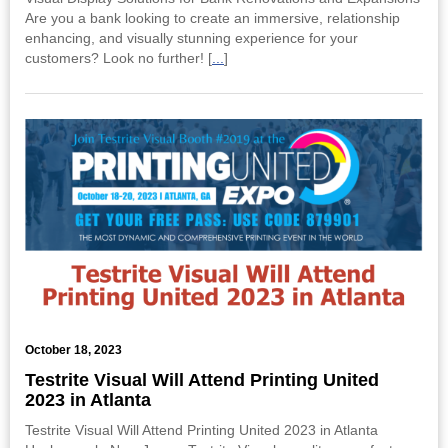
Are you a bank looking to create an immersive, relationship
enhancing, and visually stunning experience for your
customers? Look no further! [
...
]
October 18, 2023
Testrite Visual Will Attend Printing United
2023 in Atlanta
Testrite Visual Will Attend Printing United 2023 in Atlanta