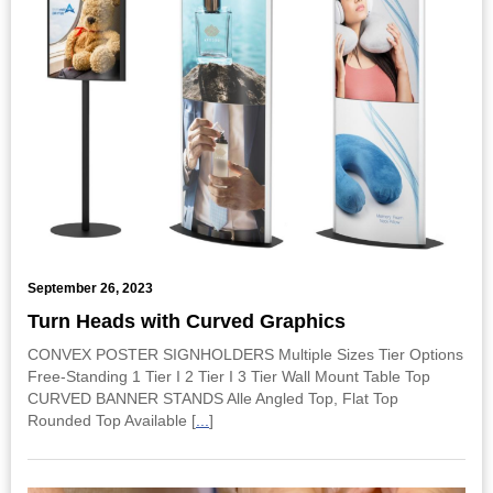
September 26, 2023
Turn Heads with Curved Graphics
CONVEX POSTER SIGNHOLDERS Multiple Sizes Tier Options
Free-Standing 1 Tier I 2 Tier I 3 Tier Wall Mount Table Top
CURVED BANNER STANDS Alle Angled Top, Flat Top
Rounded Top Available [
...
]