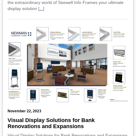
the extraordinary world of Seewell Info Frames your ultimate
display solution [
...
]
November 22, 2023
Visual Display Solutions for Bank
Renovations and Expansions
Visual Display Solutions for Bank Renovations and Expansions