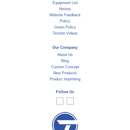
Equipment List
History
Website Feedback
Policy
Green Policy
Testrite Videos
Our Company
About Us
Blog
Custom Concept
New Products
Product Imprinting
Follow Us