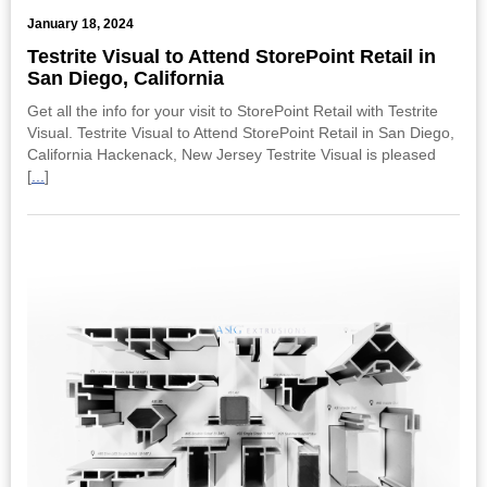
January 18, 2024
Testrite Visual to Attend StorePoint Retail in
San Diego, California
Get all the info for your visit to StorePoint Retail with Testrite
Visual. Testrite Visual to Attend StorePoint Retail in San Diego,
California Hackenack, New Jersey Testrite Visual is pleased
[
...
]