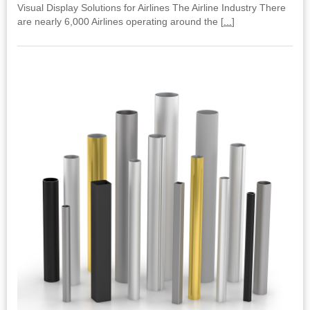
Visual Display Solutions for Airlines The Airline Industry There
are nearly 6,000 Airlines operating around the [
...
]