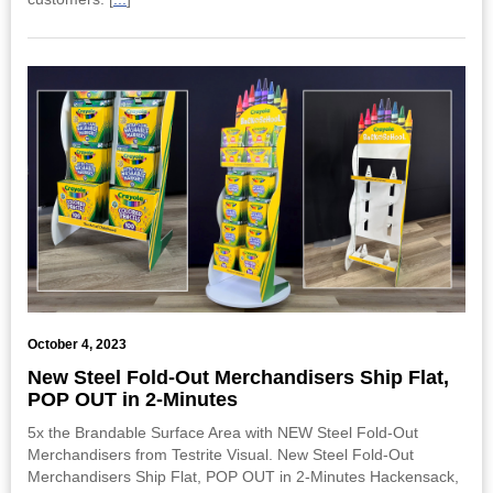
October 4, 2023
New Steel Fold-Out Merchandisers Ship Flat,
POP OUT in 2-Minutes
5x the Brandable Surface Area with NEW Steel Fold-Out
Merchandisers from Testrite Visual. New Steel Fold-Out
Merchandisers Ship Flat, POP OUT in 2-Minutes Hackensack,