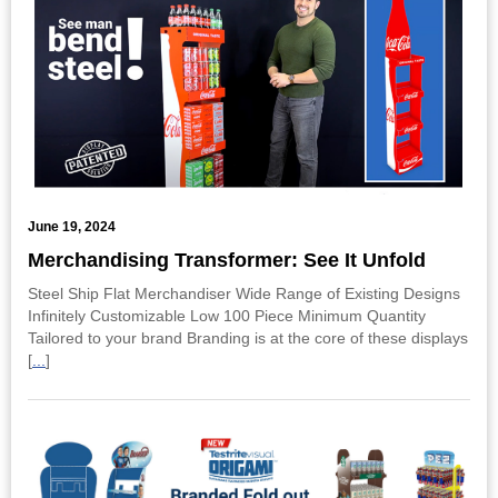
June 19, 2024
Merchandising Transformer: See It Unfold
Steel Ship Flat Merchandiser Wide Range of Existing Designs
Infinitely Customizable Low 100 Piece Minimum Quantity
Tailored to your brand Branding is at the core of these displays
[
...
]