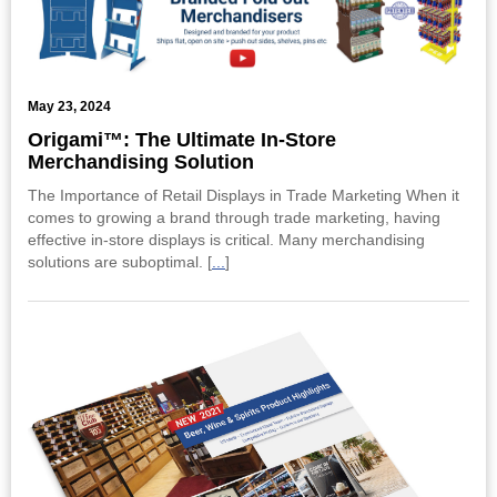
May 23, 2024
Origami™: The Ultimate In-Store
Merchandising Solution
The Importance of Retail Displays in Trade Marketing When it
comes to growing a brand through trade marketing, having
effective in-store displays is critical. Many merchandising
solutions are suboptimal. [
...
]