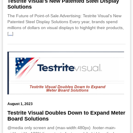
Testrite Visual's New Patented Steel Display
Solutions
The Future of Point-of-Sale Advertising: Testrite Visual's New
Patented Steel Display Solutions Every year, brands spend
millions of dollars on visual displays to highlight their products,
[
...
]
August 1, 2023
Testrite Visual Doubles Down to Expand Meter
Board Solutions
@media only screen and (max-width:480px) .footer-main-