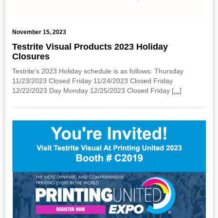
November 15, 2023
Testrite Visual Products 2023 Holiday
Closures
Testrite's 2023 Holiday schedule is as follows: Thursday
11/23/2023 Closed Friday 11/24/2023 Closed Friday
12/22/2023 Day Monday 12/25/2023 Closed Friday [
...
]