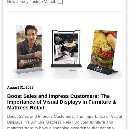
New Jersey Testrite Visual, [
...
]
August 31, 2023
Boost Sales and Impress Customers: The
Importance of Visual Displays in Furniture &
Mattress Retail
Boost Sales and Impress Customers: The Importance of Visual
Displays in Furniture Mattress Retail Do your furniture and
mattress store to have a shopping experience that not only