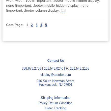
width width: 100% !important; .footer-mobile-hidden display:
none !important; .footer-mobile-hidden display: none
!important; .footer-column display: [
...
]
Goto Page:
1
2
3
4
5
Contact Us
888.873.2735
|
201.543.0240
| F: 201.543.2195
display@testrite.com
216 South Newman Street
Hackensack, NJ 07601
Shipping Information
Policy Return Condition
Order Tracking