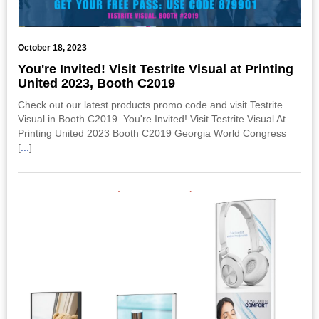
October 18, 2023
You're Invited! Visit Testrite Visual at Printing
United 2023, Booth C2019
Check out our latest products promo code and visit Testrite
Visual in Booth C2019. You're Invited! Visit Testrite Visual At
Printing United 2023 Booth C2019 Georgia World Congress
[
...
]