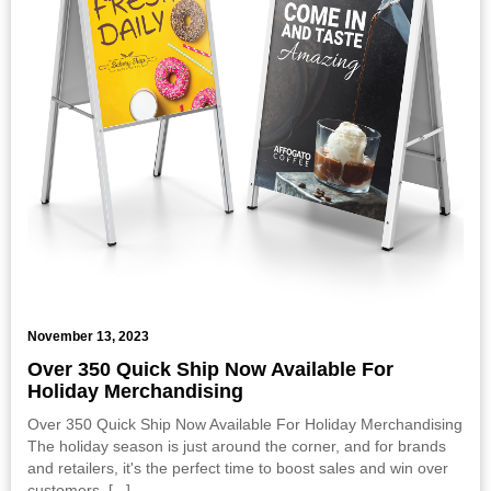
November 13, 2023
Over 350 Quick Ship Now Available For
Holiday Merchandising
Over 350 Quick Ship Now Available For Holiday Merchandising
The holiday season is just around the corner, and for brands
and retailers, it's the perfect time to boost sales and win over
customers. [
...
]