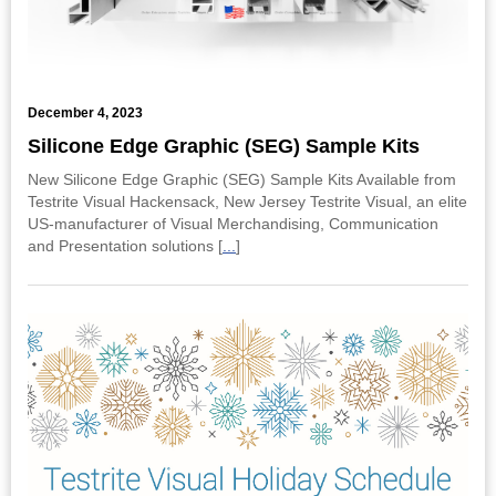
December 4, 2023
Silicone Edge Graphic (SEG) Sample Kits
New Silicone Edge Graphic (SEG) Sample Kits Available from
Testrite Visual Hackensack, New Jersey Testrite Visual, an elite
US-manufacturer of Visual Merchandising, Communication
and Presentation solutions [
...
]