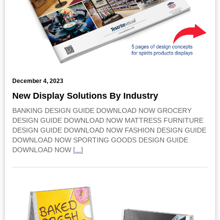
December 4, 2023
New Display Solutions By Industry
BANKING DESIGN GUIDE DOWNLOAD NOW GROCERY
DESIGN GUIDE DOWNLOAD NOW MATTRESS FURNITURE
DESIGN GUIDE DOWNLOAD NOW FASHION DESIGN GUIDE
DOWNLOAD NOW SPORTING GOODS DESIGN GUIDE
DOWNLOAD NOW [
...
]