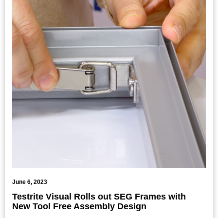
June 6, 2023
Testrite Visual Rolls out SEG Frames with
New Tool Free Assembly Design