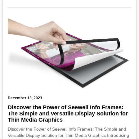
December 13, 2023
Discover the Power of Seewell Info Frames:
The Simple and Versatile Display Solution for
Thin Media Graphics
Discover the Power of Seewell Info Frames: The Simple and
Versatile Display Solution for Thin Media Graphics Introducing