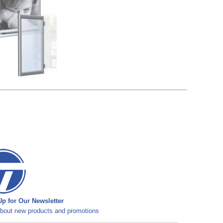
p for Our Newsletter
bout new products and promotions