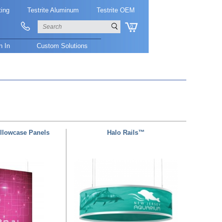
ting
Testrite Aluminum
Testrite OEM
0
n In
Custom Solutions
illowcase Panels
Halo Rails™