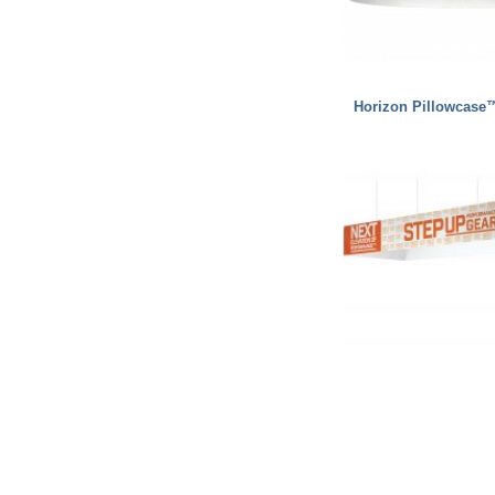
Horizon Pillowcase