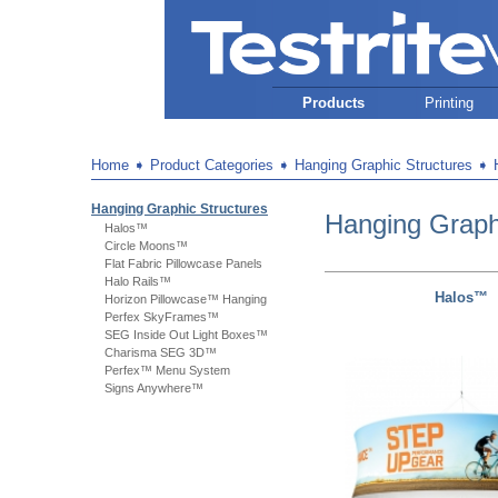
Products
Printing
Home
➧
Product Categories
➧
Hanging Graphic Structures
➧
Hanging Graphic Structures
Hanging Graph
Halos™
Circle Moons™
Flat Fabric Pillowcase Panels
Halo Rails™
Halos™
Horizon Pillowcase™ Hanging
Perfex SkyFrames™
SEG Inside Out Light Boxes™
Charisma SEG 3D™
Perfex™ Menu System
Signs Anywhere™