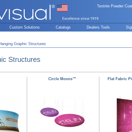
Testrite Powder Coa
Custom Solutions
Catalogs
Dealers Tools
Sig
Hanging Graphic Structures
ic Structures
Circle Moons™
Flat Fabric P