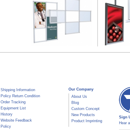
Our Company
Shipping Information
Policy Return Condition
About Us
Order Tracking
Blog
Equipment List
Custom Concept
History
New Products
Sign U
Website Feedback
Product Imprinting
Hear a
Policy