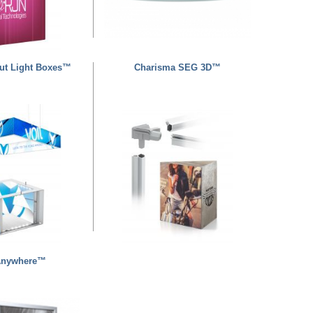
ut Light Boxes™
Charisma SEG 3D™
Anywhere™