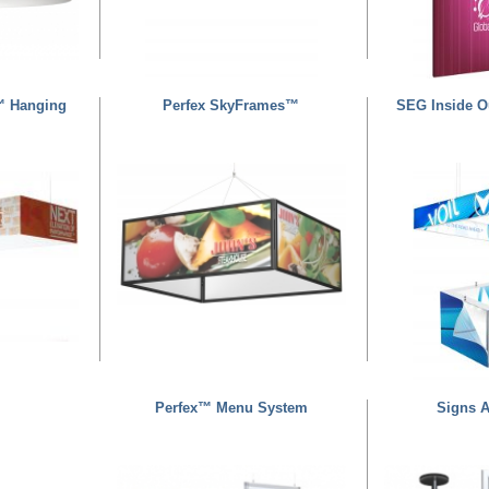
™ Hanging
Perfex SkyFrames™
SEG Inside O
Perfex™ Menu System
Signs 