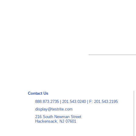
Contact Us
888.873.2735
|
201.543.0240
| F: 201.543.2195
display@testrite.com
216 South Newman Street
Hackensack, NJ 07601