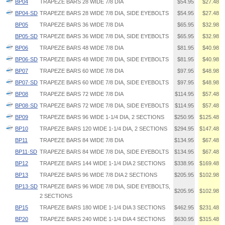
BP04
TRAPEZE BARS 28 WIDE 7/8 DIA
$54.95
$27.48
BP04·SD
TRAPEZE BARS 28 WIDE 7/8 DIA, SIDE EYEBOLTS
$54.95
$27.48
BP05
TRAPEZE BARS 36 WIDE 7/8 DIA
$65.95
$32.98
BP05·SD
TRAPEZE BARS 36 WIDE 7/8 DIA, SIDE EYEBOLTS
$65.95
$32.98
BP06
TRAPEZE BARS 48 WIDE 7/8 DIA
$81.95
$40.98
BP06·SD
TRAPEZE BARS 48 WIDE 7/8 DIA, SIDE EYEBOLTS
$81.95
$40.98
BP07
TRAPEZE BARS 60 WIDE 7/8 DIA
$97.95
$48.98
BP07·SD
TRAPEZE BARS 60 WIDE 7/8 DIA, SIDE EYEBOLTS
$97.95
$48.98
BP08
TRAPEZE BARS 72 WIDE 7/8 DIA
$114.95
$57.48
BP08·SD
TRAPEZE BARS 72 WIDE 7/8 DIA, SIDE EYEBOLTS
$114.95
$57.48
BP09
TRAPEZE BARS 96 WIDE 1-1/4 DIA, 2 SECTIONS
$250.95
$125.48
BP10
TRAPEZE BARS 120 WIDE 1-1/4 DIA, 2 SECTIONS
$294.95
$147.48
BP11
TRAPEZE BARS 84 WIDE 7/8 DIA
$134.95
$67.48
BP11·SD
TRAPEZE BARS 84 WIDE 7/8 DIA, SIDE EYEBOLTS
$134.95
$67.48
BP12
TRAPEZE BARS 144 WIDE 1-1/4 DIA 2 SECTIONS
$338.95
$169.48
BP13
TRAPEZE BARS 96 WIDE 7/8 DIA 2 SECTIONS
$205.95
$102.98
BP13·SD
TRAPEZE BARS 96 WIDE 7/8 DIA, SIDE EYEBOLTS,
$205.95
$102.98
2 SECTIONS
BP15
TRAPEZE BARS 180 WIDE 1-1/4 DIA 3 SECTIONS
$462.95
$231.48
BP20
TRAPEZE BARS 240 WIDE 1-1/4 DIA 4 SECTIONS
$630.95
$315.48