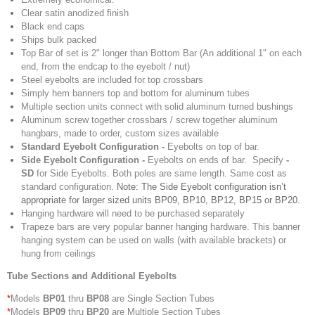
Clear satin anodized finish
Black end caps
Ships bulk packed
Top Bar of set is 2" longer than Bottom Bar (
An additional 1" on each
end, from the endcap to the eyebolt / nut)
Steel eyebolts are included for top crossbars
Simply hem banners top and bottom for aluminum tubes
Multiple section units connect with solid aluminum turned bushings
Aluminum screw together crossbars / screw together aluminum
hangbars, made to order, custom sizes available
Standard Eyebolt Configuration -
Eyebolts on top of bar.
Side Eyebolt Configuration -
Eyebolts on ends of bar. Specify
-
SD
for Side Eyebolts. Both poles are same length. Same cost as
standard configuration.
Note: The Side Eyebolt configuration isn’t
appropriate for larger sized units BP09, BP10, BP12, BP15 or BP20.
Hanging hardware will need to be purchased separately
Trapeze bars are very popular banner hanging hardware. This banner
hanging system can be used on walls (with available brackets) or
hung from ceilings
Tube Sections and Additional Eyebolts
*
Models
BP01
thru
BP08
are Single Section Tubes
*
Models
BP09
thru
BP20
are Multiple Section Tubes