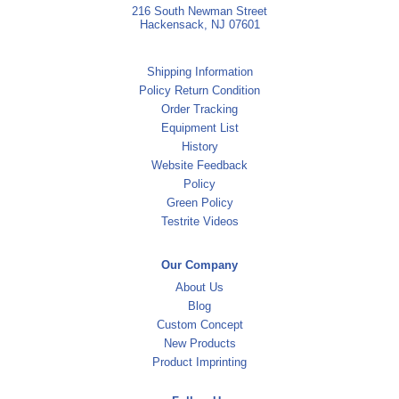
216 South Newman Street
Hackensack, NJ 07601
Shipping Information
Policy Return Condition
Order Tracking
Equipment List
History
Website Feedback
Policy
Green Policy
Testrite Videos
Our Company
About Us
Blog
Custom Concept
New Products
Product Imprinting