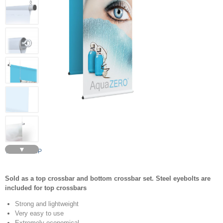
▼
TRAPEZE BP
Sold as a top crossbar and bottom crossbar set. Steel eyebolts are
included for top crossbars
Strong and lightweight
Very easy to use
Extremely economical.