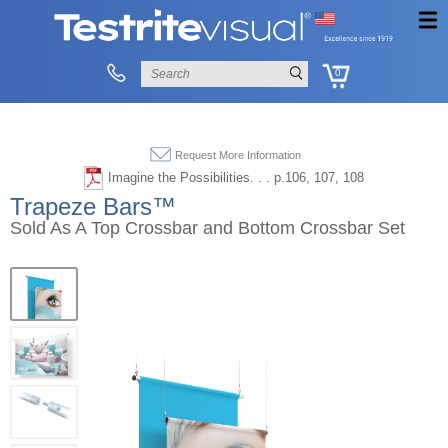
0
Request More Information
Imagine the Possibilities. . . p.106, 107, 108
Trapeze Bars™
Sold As A Top Crossbar and Bottom Crossbar Set