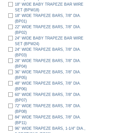
18" WIDE BABY TRAPEZE BAR WIRE
SET (BPW18)
18" WIDE TRAPEZE BARS, 7/8" DIA.
(BP01)
22" WIDE TRAPEZE BARS, 7/8" DIA.
(BP02)
24" WIDE BABY TRAPEZE BAR WIRE
SET (BPW24)
24" WIDE TRAPEZE BARS, 7/8" DIA.
(BP03)
28" WIDE TRAPEZE BARS, 7/8" DIA.
(BP04)
36" WIDE TRAPEZE BARS, 7/8" DIA.
(BP05)
48" WIDE TRAPEZE BARS, 7/8" DIA.
(BP06)
60" WIDE TRAPEZE BARS, 7/8" DIA.
(BP07)
72" WIDE TRAPEZE BARS, 7/8" DIA.
(BP08)
84" WIDE TRAPEZE BARS, 7/8" DIA.
(BP11)
96" WIDE TRAPEZE BARS, 1-1/4" DIA.,