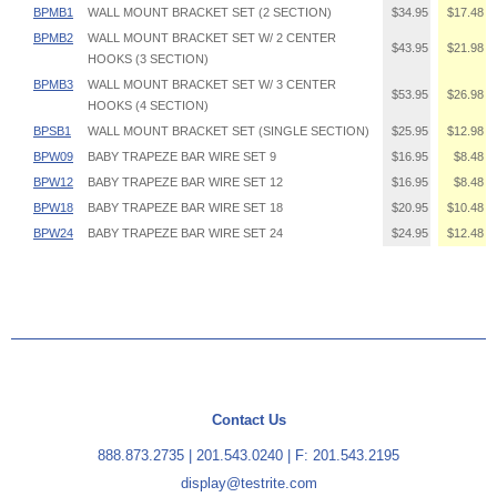
BPMB1
WALL MOUNT BRACKET SET (2 SECTION)
$34.95
$17.48
BPMB2
WALL MOUNT BRACKET SET W/ 2 CENTER
$43.95
$21.98
HOOKS (3 SECTION)
BPMB3
WALL MOUNT BRACKET SET W/ 3 CENTER
$53.95
$26.98
HOOKS (4 SECTION)
BPSB1
WALL MOUNT BRACKET SET (SINGLE SECTION)
$25.95
$12.98
BPW09
BABY TRAPEZE BAR WIRE SET 9
$16.95
$8.48
BPW12
BABY TRAPEZE BAR WIRE SET 12
$16.95
$8.48
BPW18
BABY TRAPEZE BAR WIRE SET 18
$20.95
$10.48
BPW24
BABY TRAPEZE BAR WIRE SET 24
$24.95
$12.48
Contact Us
888.873.2735
|
201.543.0240
| F: 201.543.2195
display@testrite.com