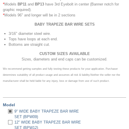
*
Models
BP11
and
BP13
have 3rd Eyebolt in center (Banner notch for
graphic required).
*
Models 96" and longer will be in 2 sections
BABY TRAPEZE BAR
WIRE SETS
3/16" diameter steel wire.
Tops have loops at each end.
Bottoms are straight cut.
CUSTOM SIZES AVAILABLE
Sizes, diameters and end caps can be customized.
We recommend getting samples and fully testing these products for your application.
Purchaser
determines suitability of all product usage and assumes all risk & liability.
Neither the seller nor the
manufacturer shall be held liable for any injury, loss or damage from use of such product.
Model
9" WIDE BABY TRAPEZE BAR WIRE
SET (BPW09)
12" WIDE BABY TRAPEZE BAR WIRE
SET (BPW12)