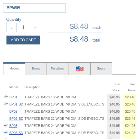
BPW09
Quantity
$8.48
-
+
each
$8.48
ADD TO CART
total
Models
Sheets
Templates
Specs
List
Net
Model
Description
Price
Price
BP01
TRAPEZE BARS 18 WIDE 7/8 DIA
$40.95
$20.48
BP01·SD
TRAPEZE BARS 18 WIDE 7/8 DIA, SIDE EYEBOLTS
$40.95
$20.48
BP02
TRAPEZE BARS 22 WIDE 7/8 DIA
$46.95
$23.48
BP02·SD
TRAPEZE BARS 22 WIDE 7/8 DIA, SIDE EYEBOLTS
$46.95
$23.48
BP03
TRAPEZE BARS 24 WIDE 7/8 DIA
$49.95
$24.98
BP03·SD
TRAPEZE BARS 24 WIDE 7/8 DIA, SIDE EYEBOLTS
$49.95
$24.98