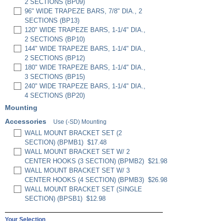
2 SECTIONS (BP09)
96" WIDE TRAPEZE BARS, 7/8" DIA., 2
SECTIONS (BP13)
120" WIDE TRAPEZE BARS, 1-1/4" DIA.,
2 SECTIONS (BP10)
144" WIDE TRAPEZE BARS, 1-1/4" DIA.,
2 SECTIONS (BP12)
180" WIDE TRAPEZE BARS, 1-1/4" DIA.,
3 SECTIONS (BP15)
240" WIDE TRAPEZE BARS, 1-1/4" DIA.,
4 SECTIONS (BP20)
Mounting
Accessories
Use (-SD) Mounting
WALL MOUNT BRACKET SET (2
SECTION) (BPMB1)
$17.48
WALL MOUNT BRACKET SET W/ 2
CENTER HOOKS (3 SECTION) (BPMB2)
$21.98
WALL MOUNT BRACKET SET W/ 3
CENTER HOOKS (4 SECTION) (BPMB3)
$26.98
WALL MOUNT BRACKET SET (SINGLE
SECTION) (BPSB1)
$12.98
Your Selection