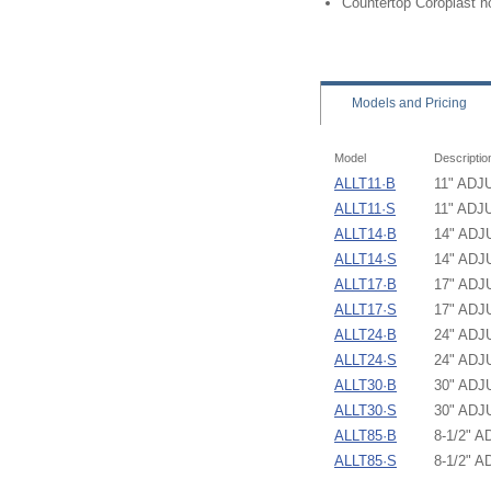
Countertop Coroplast h
Models
and Pricing
Model
Descriptio
ALLT11·B
11" AD
ALLT11·S
11" AD
ALLT14·B
14" AD
ALLT14·S
14" AD
ALLT17·B
17" AD
ALLT17·S
17" AD
ALLT24·B
24" AD
ALLT24·S
24" AD
ALLT30·B
30" AD
ALLT30·S
30" AD
ALLT85·B
8-1/2"
ALLT85·S
8-1/2"