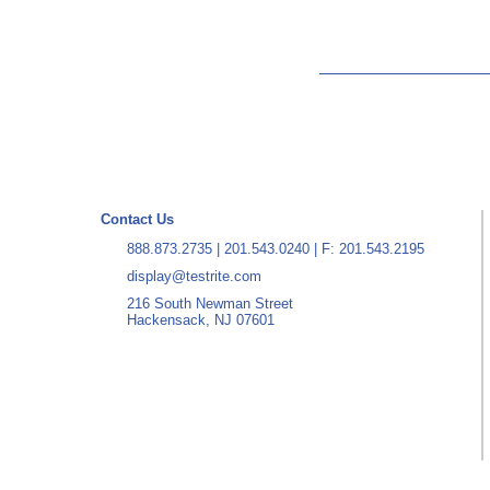
Contact Us
888.873.2735
|
201.543.0240
| F: 201.543.2195
display@testrite.com
216 South Newman Street
Hackensack, NJ 07601