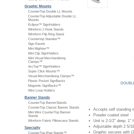
Graphic Mounts
CounterTop Double LL Mounts
CounterTop Adjustable Double LL
Mounts
Eclipse™ SignHolders
Wireform J Hook Stands
Wireform Flip Ring Stand
Countertop Standee™
Sign Easels
Mini Mightee™
Mini Clip SignHolders
Mini Visual Merchandising
Clamps™
ArcTop™ SignHolders
Super Click Mounts™
Visual Merchandising Clamps™
Plastic Pocket SignBacks
DOUBLE
Magnetic SignBacks™
Wire Loop Holders
Banner Stands
CounterTop BannerStands
CounterTop Classic Banner Stands
Accepts self standing m
Mini Wire CounterTop Banner
Powder coated steel
Stands
Unit is 2-1/2" deep, 1" 
Wireform Fabric Pillowcase Stands
Adjustable depth 2 5/16
Specialty
Graphic secures with (2
CounterTop iPad Stands™