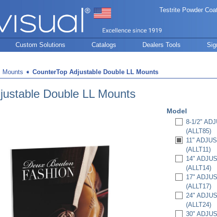
Testrite Powder Coa
Custom Solutions
Catalogs
Dealers Tools
Sig
c Mounts
➧
CounterTop Adjustable Double LL Mounts
justable Double LL Mounts
Model
8-1/2" A
(ALLT85)
11" ADJU
(ALLT11)
14" ADJU
(ALLT14)
17" ADJU
(ALLT17)
24" ADJU
(ALLT24)
30" ADJU