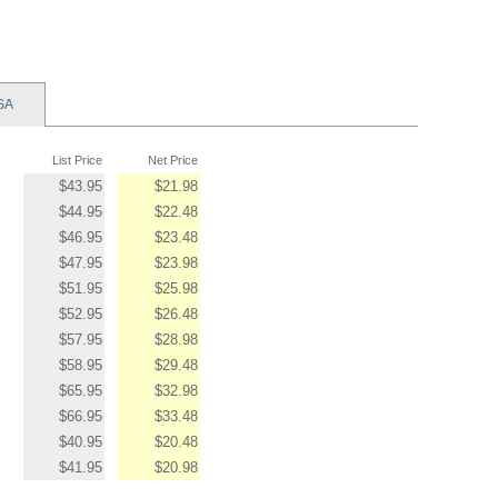
SA
List Price
Net Price
$43.95
$21.98
$44.95
$22.48
$46.95
$23.48
$47.95
$23.98
$51.95
$25.98
$52.95
$26.48
$57.95
$28.98
$58.95
$29.48
$65.95
$32.98
$66.95
$33.48
$40.95
$20.48
$41.95
$20.98