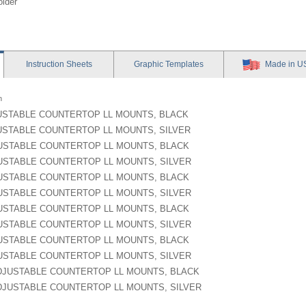
older
Instruction
Sheets
Graphic
Templates
Made in U
n
JUSTABLE COUNTERTOP LL MOUNTS, BLACK
JUSTABLE COUNTERTOP LL MOUNTS, SILVER
JUSTABLE COUNTERTOP LL MOUNTS, BLACK
JUSTABLE COUNTERTOP LL MOUNTS, SILVER
JUSTABLE COUNTERTOP LL MOUNTS, BLACK
JUSTABLE COUNTERTOP LL MOUNTS, SILVER
JUSTABLE COUNTERTOP LL MOUNTS, BLACK
JUSTABLE COUNTERTOP LL MOUNTS, SILVER
JUSTABLE COUNTERTOP LL MOUNTS, BLACK
JUSTABLE COUNTERTOP LL MOUNTS, SILVER
 ADJUSTABLE COUNTERTOP LL MOUNTS, BLACK
 ADJUSTABLE COUNTERTOP LL MOUNTS, SILVER