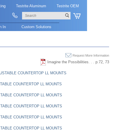
ting
Testrite Aluminum
Testrite OEM
0
n In
Custom Solutions
Request More Information
Imagine the Possibilities. . . p.72, 73
DJUSTABLE COUNTERTOP LL MOUNTS
STABLE COUNTERTOP LL MOUNTS
STABLE COUNTERTOP LL MOUNTS
STABLE COUNTERTOP LL MOUNTS
STABLE COUNTERTOP LL MOUNTS
STABLE COUNTERTOP LL MOUNTS