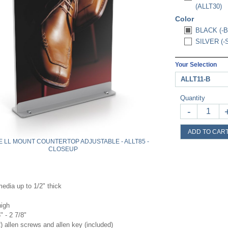
(ALLT30)
Color
BLACK (-B
SILVER (-
Your Selection
ALLT11-B
Quantity
-
ADD TO CAR
 LL MOUNT COUNTERTOP ADJUSTABLE - ALLT85 -
CLOSEUP
edia up to 1/2" thick
high
" - 2 7/8"
) allen screws and allen key (included)