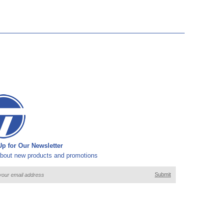
p for Our Newsletter
bout new products and promotions
Submit