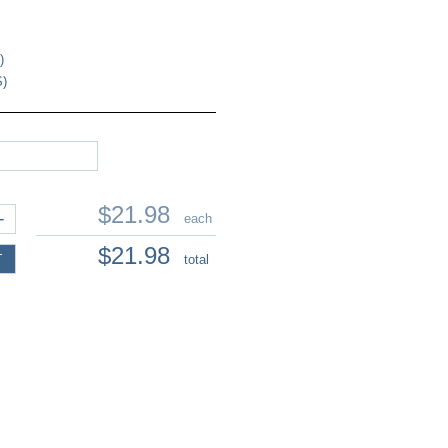
)
S)
$21.98
+
each
$21.98
T
total