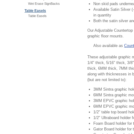
Non skid pads underne
Wet Erase SignBacks
Available Satin Silver 
Table Easels
in quantity
Table Easels
Both the satin silver a
Our Adjustable Countertop 
graphic floor mounts.
Also available as
Count
These adjustable graphic m
1/4" thick, 5/16" thick, 3
thick, 6MM thick, 7MM th
along with thicknesses in
(but are not limited to):
3MM Sintra graphic hol
6MM Sintra graphic mo
3MM EPVC graphic hol
6MM EPVC graphic mo
1/2" table top board hol
1/2" Ultraboard holder 
Foam Board holder for 
Gator Board holder for 