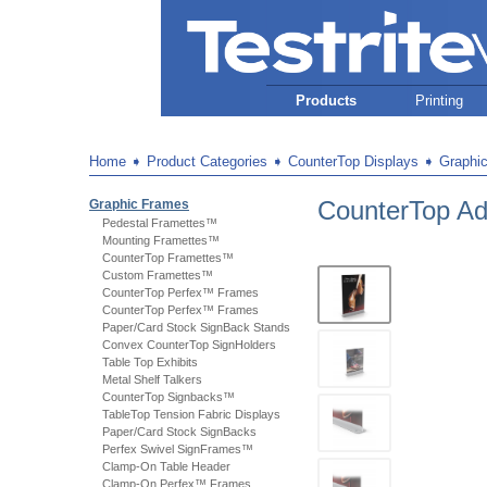
Products
Printing
Home
➧
Product Categories
➧
CounterTop Displays
➧
Graphi
CounterTop Ad
Graphic Frames
Pedestal Framettes™
Mounting Framettes™
CounterTop Framettes™
Custom Framettes™
CounterTop Perfex™ Frames
CounterTop Perfex™ Frames
Paper/Card Stock SignBack Stands
Convex CounterTop SignHolders
Table Top Exhibits
Metal Shelf Talkers
CounterTop Signbacks™
TableTop Tension Fabric Displays
Paper/Card Stock SignBacks
Perfex Swivel SignFrames™
Clamp-On Table Header
Clamp-On Perfex™ Frames