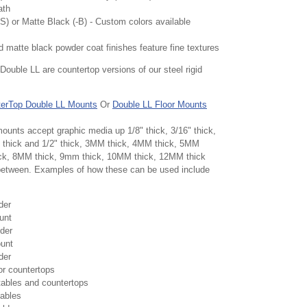
ath
(-S) or Matte Black (-B) - Custom colors available
nd matte black powder coat finishes feature fine textures
Double LL are countertop versions of our steel rigid
erTop Double LL Mounts
Or
Double LL Floor Mounts
ounts accept graphic media up 1/8" thick, 3/16" thick,
/8" thick and 1/2" thick, 3MM thick, 4MM thick, 5MM
ick, 8MM thick, 9mm thick, 10MM thick, 12MM thick
 between. Examples of how these can be used include
der
unt
der
unt
der
for countertops
tables and countertops
tables