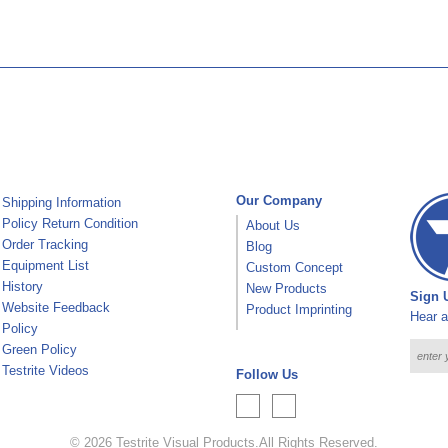
Our Company
Shipping Information
Policy Return Condition
About Us
Order Tracking
Blog
Equipment List
Custom Concept
History
New Products
Sign U
Website Feedback
Product Imprinting
Hear a
Policy
Green Policy
Testrite Videos
Follow Us
© 2026
Testrite Visual Products
.
All Rights Reserved.