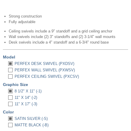
Strong construction
Fully adjustable
Ceiling swivels include a 9" standoff and a grid ceiling anchor
Wall swivels include (2) 3" standoffs and (2) 3-1/4" wall mounts
Desk swivels include a 4" standoff and a 6-3/4" round base
Model
PERFEX DESK SWIVEL (PXDSV)
PERFEX WALL SWIVEL (PXWSV)
PERFEX CEILING SWIVEL (PXCSV)
Graphic Size
8 1/2" X 11" (-1)
11" X 14" (-2)
11" X 17" (-3)
Color
SATIN SILVER (-S)
MATTE BLACK (-B)