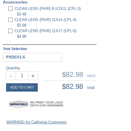
Accessories
CLEAR LENS (PAIR) 8-1/2X11 (CPL-3)
$3.48
CLEAR LENS (PAIR) 11X14 (CPL-4)
$3.98
CLEAR LENS (PAIR) 11X17 (CPL-5)
$4.98
Your Selection
PXDSV1-S
Quantity
$82.98
-
+
each
$82.98
ADD TO CART
total
WARNING for California Customers