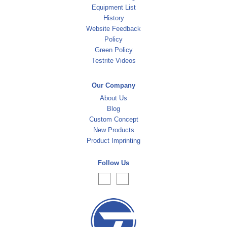
Equipment List
History
Website Feedback
Policy
Green Policy
Testrite Videos
Our Company
About Us
Blog
Custom Concept
New Products
Product Imprinting
Follow Us