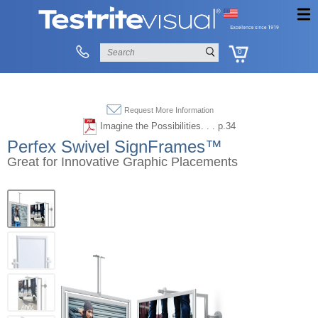
0
Request More Information
Imagine the Possibilities. . . p.34
Perfex Swivel SignFrames™
Great for Innovative Graphic Placements