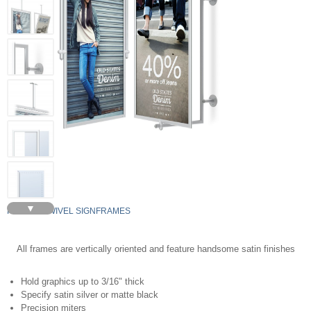
▼
PERFEX SWIVEL SIGNFRAMES
All frames are vertically oriented and feature handsome satin finishes
Hold graphics up to 3/16" thick
Specify satin silver or matte black
Precision miters