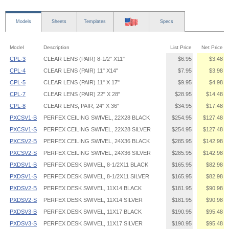
Models
Sheets
Templates
Specs
Model
Description
List Price
Net Price
CPL·3
CLEAR LENS (PAIR) 8-1/2" X11"
$6.95
$3.48
CPL·4
CLEAR LENS (PAIR) 11" X14"
$7.95
$3.98
CPL·5
CLEAR LENS (PAIR) 11" X 17"
$9.95
$4.98
CPL·7
CLEAR LENS (PAIR) 22" X 28"
$28.95
$14.48
CPL·8
CLEAR LENS, PAIR, 24" X 36"
$34.95
$17.48
PXCSV1·B
PERFEX CEILING SWIVEL, 22X28 BLACK
$254.95
$127.48
PXCSV1·S
PERFEX CEILING SWIVEL, 22X28 SILVER
$254.95
$127.48
PXCSV2·B
PERFEX CEILING SWIVEL, 24X36 BLACK
$285.95
$142.98
PXCSV2·S
PERFEX CEILING SWIVEL, 24X36 SILVER
$285.95
$142.98
PXDSV1·B
PERFEX DESK SWIVEL, 8-1/2X11 BLACK
$165.95
$82.98
PXDSV1·S
PERFEX DESK SWIVEL, 8-1/2X11 SILVER
$165.95
$82.98
PXDSV2·B
PERFEX DESK SWIVEL, 11X14 BLACK
$181.95
$90.98
PXDSV2·S
PERFEX DESK SWIVEL, 11X14 SILVER
$181.95
$90.98
PXDSV3·B
PERFEX DESK SWIVEL, 11X17 BLACK
$190.95
$95.48
PXDSV3·S
PERFEX DESK SWIVEL, 11X17 SILVER
$190.95
$95.48