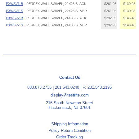
PXWSV1·B
PERFEX WALL SWIVEL, 22X28 BLACK
$261.95
$130.98
PXWSV1·S
PERFEX WALL SWIVEL, 22X28 SILVER
$261.95
$130.98
PXWSV2·B
PERFEX WALL SWIVEL, 24X36 BLACK
$292.95
$146.48
PXWSV2·S
PERFEX WALL SWIVEL, 24X36 SILVER
$292.95
$146.48
Contact Us
888.873.2735
|
201.543.0240
| F: 201.543.2195
display@testrite.com
216 South Newman Street
Hackensack, NJ 07601
Shipping Information
Policy Return Condition
Order Tracking