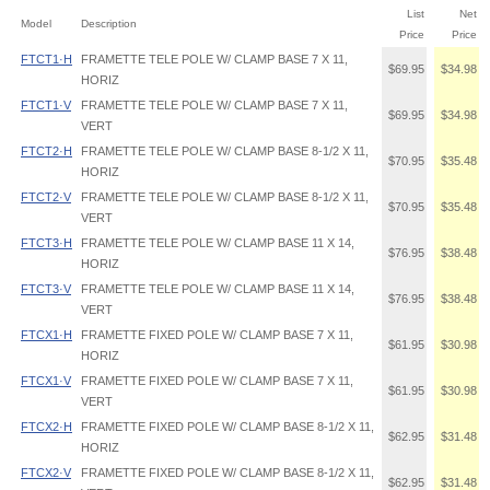
List
Net
Model
Description
Price
Price
FTCT1·H
FRAMETTE TELE POLE W/ CLAMP BASE 7 X 11,
$69.95
$34.98
HORIZ
FTCT1·V
FRAMETTE TELE POLE W/ CLAMP BASE 7 X 11,
$69.95
$34.98
VERT
FTCT2·H
FRAMETTE TELE POLE W/ CLAMP BASE 8-1/2 X 11,
$70.95
$35.48
HORIZ
FTCT2·V
FRAMETTE TELE POLE W/ CLAMP BASE 8-1/2 X 11,
$70.95
$35.48
VERT
FTCT3·H
FRAMETTE TELE POLE W/ CLAMP BASE 11 X 14,
$76.95
$38.48
HORIZ
FTCT3·V
FRAMETTE TELE POLE W/ CLAMP BASE 11 X 14,
$76.95
$38.48
VERT
FTCX1·H
FRAMETTE FIXED POLE W/ CLAMP BASE 7 X 11,
$61.95
$30.98
HORIZ
FTCX1·V
FRAMETTE FIXED POLE W/ CLAMP BASE 7 X 11,
$61.95
$30.98
VERT
FTCX2·H
FRAMETTE FIXED POLE W/ CLAMP BASE 8-1/2 X 11,
$62.95
$31.48
HORIZ
FTCX2·V
FRAMETTE FIXED POLE W/ CLAMP BASE 8-1/2 X 11,
$62.95
$31.48