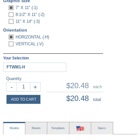
Graphic Size
7" X 11" (-1)
8-1/2" X 11" (-2)
11" X 14" (-3)
Orientation
HORIZONTAL (-H)
VERTICAL (-V)
Your Selection
FTWM1-H
Quantity
$20.48
-
+
each
$20.48
ADD TO CART
total
Models
Sheets
Templates
Specs