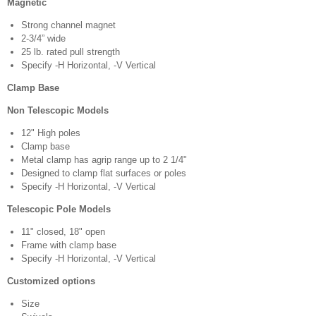
Magnetic
Strong channel magnet
2-3/4” wide
25 lb. rated pull strength
Specify -H Horizontal, -V Vertical
Clamp Base
Non Telescopic Models
12" High poles
Clamp base
Metal clamp has agrip range up to 2 1/4"
Designed to clamp flat surfaces or poles
Specify -H Horizontal, -V Vertical
Telescopic Pole Models
11" closed, 18" open
Frame with clamp base
Specify -H Horizontal, -V Vertical
Customized options
Size