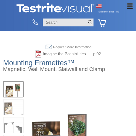
0
Request More Information
Imagine the Possibilities. . . p.92
Mounting Framettes™
Magnetic, Wall Mount, Slatwall and Clamp