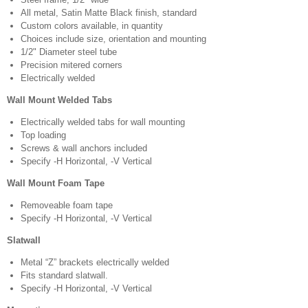
All metal, Satin Matte Black finish, standard
Custom colors available, in quantity
Choices include size, orientation and mounting
1/2" Diameter steel tube
Precision mitered corners
Electrically welded
Wall Mount Welded Tabs
Electrically welded tabs for wall mounting
Top loading
Screws & wall anchors included
Specify -H Horizontal, -V Vertical
Wall Mount Foam Tape
Removeable foam tape
Specify -H Horizontal, -V Vertical
Slatwall
Metal “Z” brackets electrically welded
Fits standard slatwall.
Specify -H Horizontal, -V Vertical