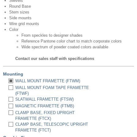
Swivels
Round Base
Stem sizes
Side mounts
Wire grid mounts
Color
From speckles to designer shades
Reference Pantone color chart to match corporate colors
Wide spectrum of powder coated colors available
Contact our sales staff with specifications
Mounting
WALL MOUNT FRAMETTE (FTWM)
WALL MOUNT FOAM TAPE FRAMETTE
(FTWF)
SLATWALL FRAMETTE (FTSW)
MAGNETIC FRAMETTE (FTMB)
CLAMP BASE, FIXED UPRIGHT
FRAMETTE (FTCX)
CLAMP BASE, TELESCOPIC UPRIGHT
FRAMETTE (FTCT)