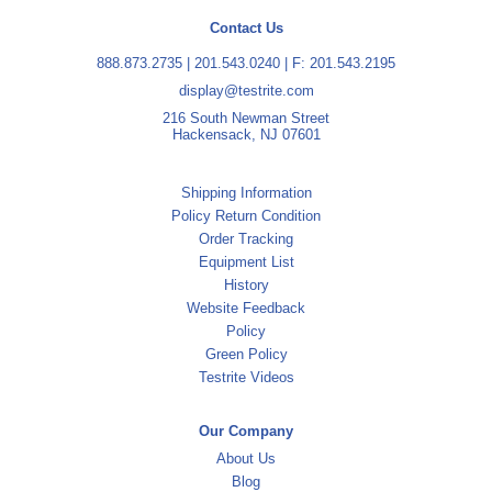
Contact Us
888.873.2735
|
201.543.0240
| F: 201.543.2195
display@testrite.com
216 South Newman Street
Hackensack, NJ 07601
Shipping Information
Policy Return Condition
Order Tracking
Equipment List
History
Website Feedback
Policy
Green Policy
Testrite Videos
Our Company
About Us
Blog