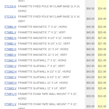
VERT
FTCX3·H
FRAMETTE FIXED POLE W/ CLAMP BASE 11 X 14,
$68.95
$34.48
HORIZ
FTCX3·V
FRAMETTE FIXED POLE W/ CLAMP BASE 11 X 14,
$68.95
$34.48
VERT
FTMB1·H
FRAMETTE MAGNETIC 7" X 11", HORIZ
$40.95
$20.48
FTMB1·V
FRAMETTE MAGNETIC 7" X 11", VERT
$40.95
$20.48
FTMB2·H
FRAMETTE MAGNETIC 8-1/2" X 11", HORIZ
$54.95
$27.48
FTMB2·V
FRAMETTE MAGNETIC 8-1/2" X 11", VERT
$54.95
$27.48
FTMB3·H
FRAMETTE MAGNETIC 11" X 14", HORIZ
$60.95
$30.48
FTMB3·V
FRAMETTE MAGNETIC 11" X 14", VERT
$60.95
$30.48
FTSW1·H
FRAMETTE SLATWALL 7" X 11", HORIZ
$42.95
$21.48
FTSW1·V
FRAMETTE SLATWALL 7" X 11", VERT
$42.95
$21.48
FTSW2·H
FRAMETTE SLATWALL 8-1/2" X 11", HORIZ
$43.95
$21.98
FTSW2·V
FRAMETTE SLATWALL 8-1/2" X 11", VERT
$43.95
$21.98
FTSW3·H
FRAMETTE SLATWALL 11" X 14", HORIZ
$50.95
$25.48
FTSW3·V
FRAMETTE SLATWALL 11" X 14", VERT
$50.95
$25.48
FTWF1·H
FRAMETTE FOAM TAPE WALL MOUNT 7" X 11",
$30.95
$15.48
HORIZ
FTWF1·V
FRAMETTE FOAM TAPE WALL MOUNT 7" X 11",
$30.95
$15.48
VERT