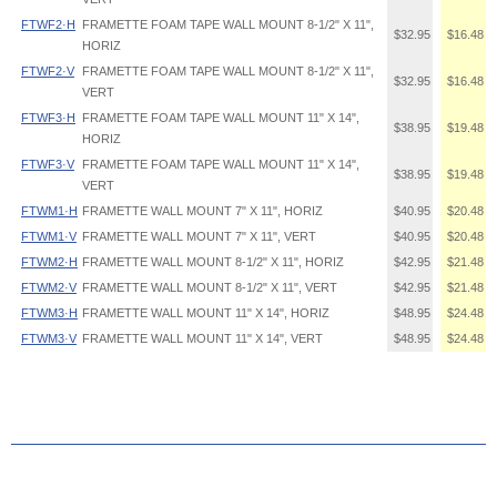
FTWF2·H
FRAMETTE FOAM TAPE WALL MOUNT 8-1/2" X 11",
$32.95
$16.48
HORIZ
FTWF2·V
FRAMETTE FOAM TAPE WALL MOUNT 8-1/2" X 11",
$32.95
$16.48
VERT
FTWF3·H
FRAMETTE FOAM TAPE WALL MOUNT 11" X 14",
$38.95
$19.48
HORIZ
FTWF3·V
FRAMETTE FOAM TAPE WALL MOUNT 11" X 14",
$38.95
$19.48
VERT
FTWM1·H
FRAMETTE WALL MOUNT 7" X 11", HORIZ
$40.95
$20.48
FTWM1·V
FRAMETTE WALL MOUNT 7" X 11", VERT
$40.95
$20.48
FTWM2·H
FRAMETTE WALL MOUNT 8-1/2" X 11", HORIZ
$42.95
$21.48
FTWM2·V
FRAMETTE WALL MOUNT 8-1/2" X 11", VERT
$42.95
$21.48
FTWM3·H
FRAMETTE WALL MOUNT 11" X 14", HORIZ
$48.95
$24.48
FTWM3·V
FRAMETTE WALL MOUNT 11" X 14", VERT
$48.95
$24.48