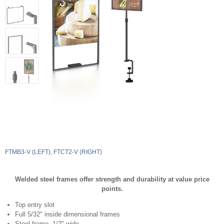
FTMB3-V (LEFT), FTCT2-V (RIGHT)
Welded steel frames offer strength and durability at value price
points.
Top entry slot
Full 5/32" inside dimensional frames
Steel frame, 1/2" wide