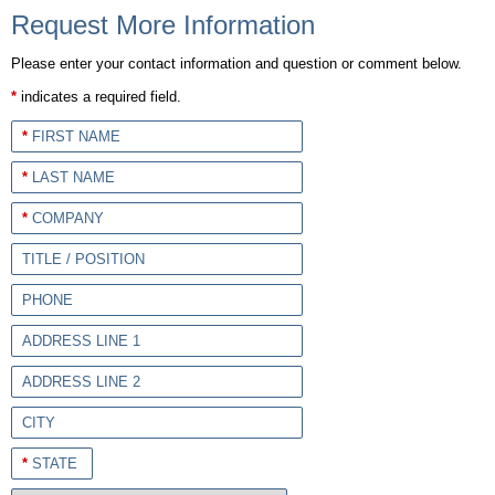
Request More Information
Please enter your contact information and question or comment below.
*
indicates a required field.
*
FIRST NAME
*
LAST NAME
*
COMPANY
TITLE / POSITION
PHONE
ADDRESS LINE 1
ADDRESS LINE 2
CITY
*
STATE