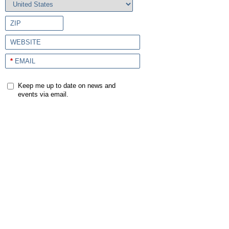
ZIP
WEBSITE
*
EMAIL
Keep me up to date on news and
events via email.