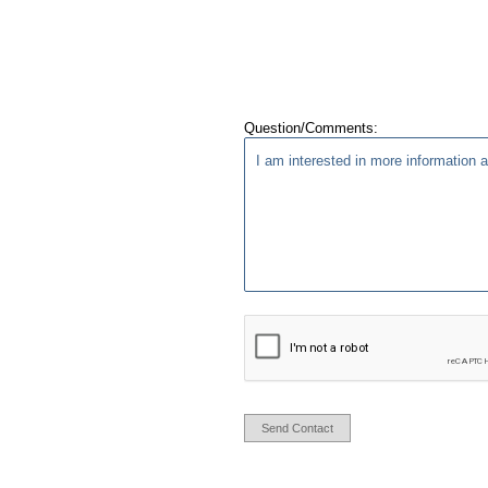
Question/Comments:
Send Contact