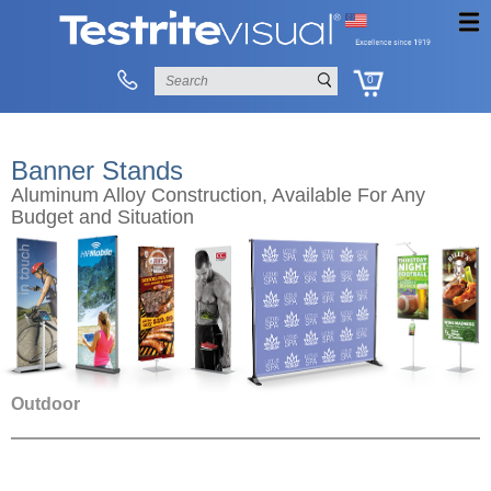
0
Banner Stands
Aluminum Alloy Construction, Available For Any
Budget and Situation
Outdoor