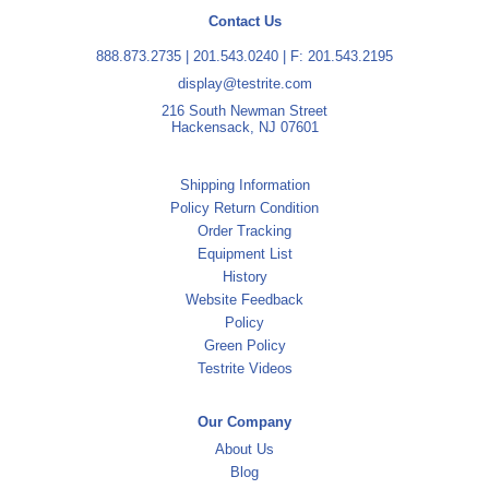
Contact Us
888.873.2735
|
201.543.0240
| F: 201.543.2195
display@testrite.com
216 South Newman Street
Hackensack, NJ 07601
Shipping Information
Policy Return Condition
Order Tracking
Equipment List
History
Website Feedback
Policy
Green Policy
Testrite Videos
Our Company
About Us
Blog