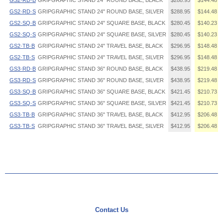
GS2·RD·B
GRIPGRAPHIC STAND 24" ROUND BASE, BLACK
$288.95
$144.48
GS2·RD·S
GRIPGRAPHIC STAND 24" ROUND BASE, SILVER
$288.95
$144.48
GS2·SQ·B
GRIPGRAPHIC STAND 24" SQUARE BASE, BLACK
$280.45
$140.23
GS2·SQ·S
GRIPGRAPHIC STAND 24" SQUARE BASE, SILVER
$280.45
$140.23
GS2·TB·B
GRIPGRAPHIC STAND 24" TRAVEL BASE, BLACK
$296.95
$148.48
GS2·TB·S
GRIPGRAPHIC STAND 24" TRAVEL BASE, SILVER
$296.95
$148.48
GS3·RD·B
GRIPGRAPHIC STAND 36" ROUND BASE, BLACK
$438.95
$219.48
GS3·RD·S
GRIPGRAPHIC STAND 36" ROUND BASE, SILVER
$438.95
$219.48
GS3·SQ·B
GRIPGRAPHIC STAND 36" SQUARE BASE, BLACK
$421.45
$210.73
GS3·SQ·S
GRIPGRAPHIC STAND 36" SQUARE BASE, SILVER
$421.45
$210.73
GS3·TB·B
GRIPGRAPHIC STAND 36" TRAVEL BASE, BLACK
$412.95
$206.48
GS3·TB·S
GRIPGRAPHIC STAND 36" TRAVEL BASE, SILVER
$412.95
$206.48
Contact Us