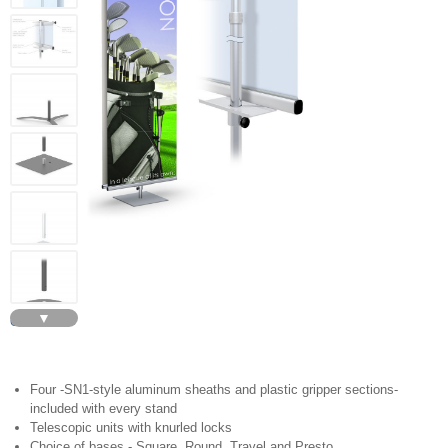
▼
GS2
Four -SN1-style aluminum sheaths and plastic gripper sections-
included with every stand
Telescopic units with knurled locks
Choice of bases - Square, Round, Travel and Presto