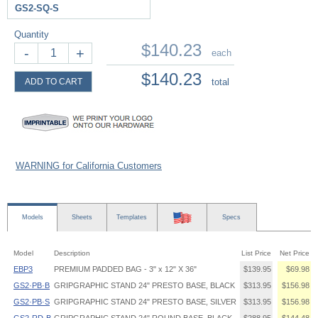
GS2-SQ-S
Quantity
$140.23
-
+
each
$140.23
ADD TO CART
total
WARNING for California Customers
Models
Sheets
Templates
Specs
Model
Description
List Price
Net Price
EBP3
PREMIUM PADDED BAG - 3" x 12" X 36"
$139.95
$69.98
GS2·PB·B
GRIPGRAPHIC STAND 24" PRESTO BASE, BLACK
$313.95
$156.98
GS2·PB·S
GRIPGRAPHIC STAND 24" PRESTO BASE, SILVER
$313.95
$156.98