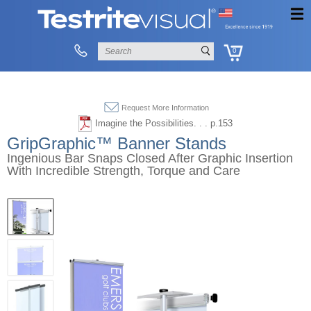
0
Request More Information
Imagine the Possibilities. . . p.153
GripGraphic™ Banner Stands
Ingenious Bar Snaps Closed After Graphic Insertion
With Incredible Strength, Torque and Care