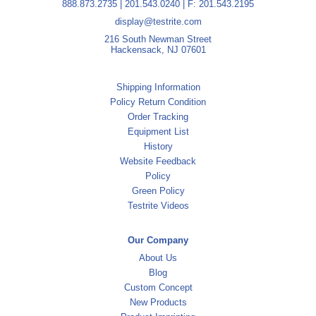
888.873.2735
|
201.543.0240
| F: 201.543.2195
display@testrite.com
216 South Newman Street
Hackensack, NJ 07601
Shipping Information
Policy Return Condition
Order Tracking
Equipment List
History
Website Feedback
Policy
Green Policy
Testrite Videos
Our Company
About Us
Blog
Custom Concept
New Products