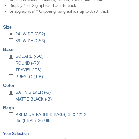
Display 1 or 2 graphics, back to back
Snapgraphics™ Gripper grips graphics up to .070" thick
Size
24" WIDE (GS2)
36" WIDE (GS3)
Base
SQUARE (-SQ)
ROUND (-RD)
TRAVEL (-TB)
PRESTO (-PB)
Color
SATIN SILVER (-S)
MATTE BLACK (-B)
Bags
PREMIUM PADDED BAGS, 3" X 12" X
36" (EBP3)
$69.98
Your Selection