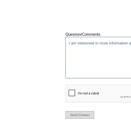
Question/Comments:
Send Contact