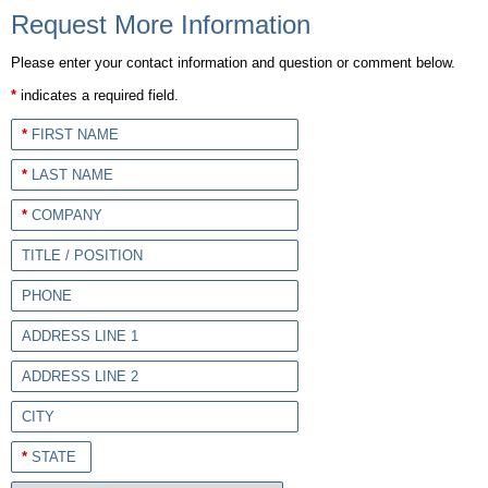
Request More Information
Please enter your contact information and question or comment below.
*
indicates a required field.
*
FIRST NAME
*
LAST NAME
*
COMPANY
TITLE / POSITION
PHONE
ADDRESS LINE 1
ADDRESS LINE 2
CITY
*
STATE