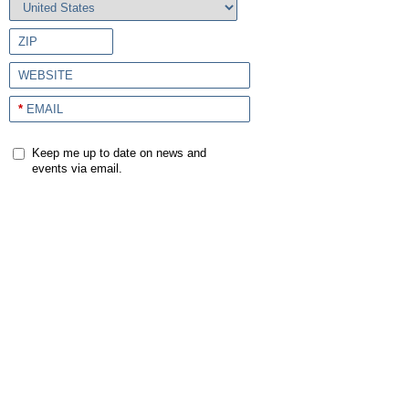
ZIP
WEBSITE
*
EMAIL
Keep me up to date on news and
events via email.